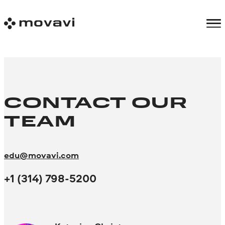
CONTACT OUR
TEAM
edu@movavi.com
+1 (314) 798-5200