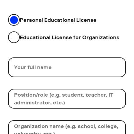
Personal Educational License
Educational License for Organizations
Your full name
Position/role (e.g. student, teacher, IT
administrator, etc.)
Organization name (e.g. school, college,
university, etc.)