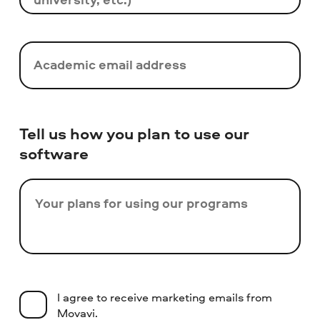
Academic email address
Tell us how you plan to use our
software
Your plans for using our programs
I agree to receive marketing emails from
Movavi.