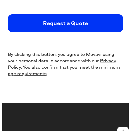
Request a Quote
By clicking this button, you agree to Movavi using
your personal data in accordance with our
Privacy
Policy
. You also confirm that you meet the
minimum
age requirements
.