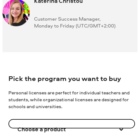
Katerina Christou
Customer Success Manager,
Monday to Friday (UTC/GMT+2:00)
Pick the program you want to buy
Personal licenses are perfect for individual teachers and
students, while organizational licenses are designed for
schools and universities.
Choose a product