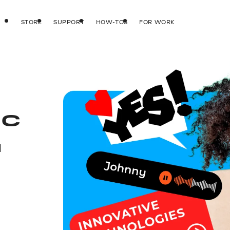
STORE
SUPPORT
HOW-TOS
FOR WORK
IC
d