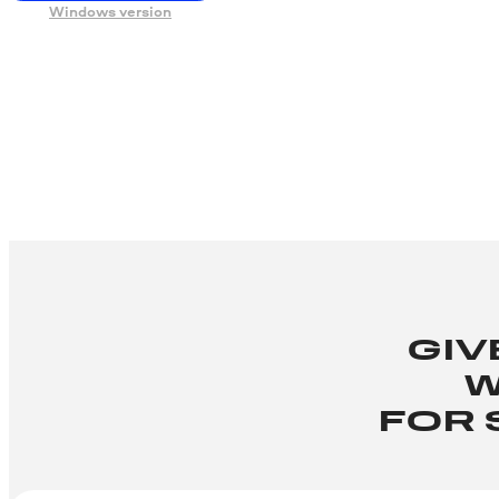
Windows version
GIV
W
FOR 