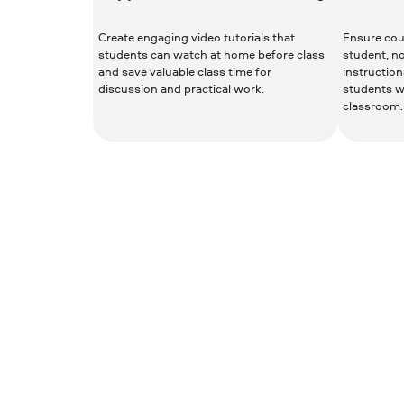
Create engaging video tutorials that
Ensure cour
students can watch at home before class
student, n
and save valuable class time for
instruction
discussion and practical work.
students w
classroom