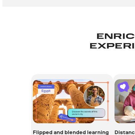
ENRIC
EXPERI
Flipped and blended learning
Distanc