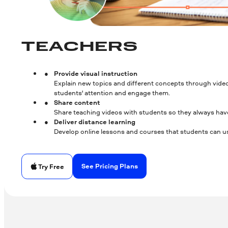
TEACHERS
Provide visual instruction
Explain new topics and different concepts through video
students' attention and engage them.
Share content
Share teaching videos with students so they always hav
Deliver distance learning
Develop online lessons and courses that students can us
See Pricing Plans
Try Free