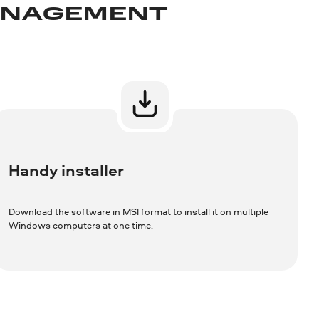
MANAGEMENT
Handy installer
Download the software in MSI format to install it on multiple
Windows computers at one time.