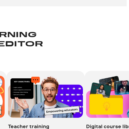
ARNING
 EDITOR
Teacher training
Digital course li