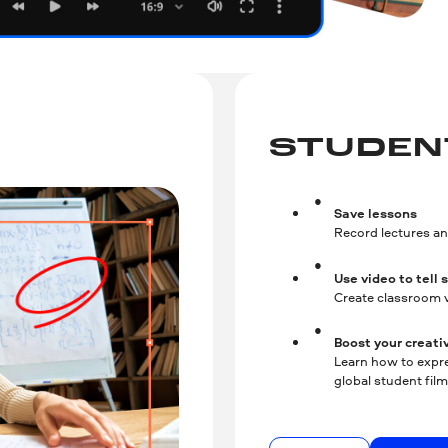
STUDEN
Save lessons
Record lectures an
Use video to tell 
Create classroom v
Boost your creativ
Learn how to expre
global student fil