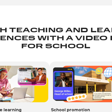
H TEACHING AND LE
ENCES WITH A VIDEO
FOR SCHOOL
e learning
School promotion