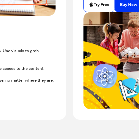
Buy Now
Try Free
. Use visuals to grab
e access to the content.
e, no matter where they are.