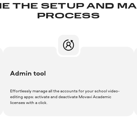
E THE SETUP AND 
PROCESS
Admin tool
Effortlessly manage all the accounts for your school video-
editing apps: activate and deactivate Movavi Academic
licenses with a click.