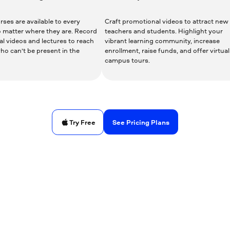
ses are available to every
Craft promotional videos to attract new
o matter where they are. Record
teachers and students. Highlight your
al videos and lectures to reach
vibrant learning community, increase
ho can’t be present in the
enrollment, raise funds, and offer virtual
.
campus tours.
See Pricing Plans
Try Free