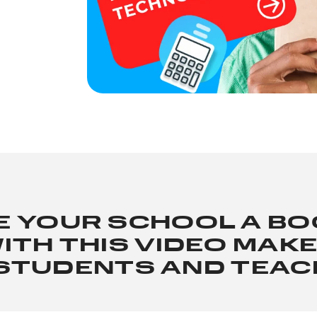
E YOUR SCHOOL A B
ITH THIS VIDEO MAK
STUDENTS AND TEA