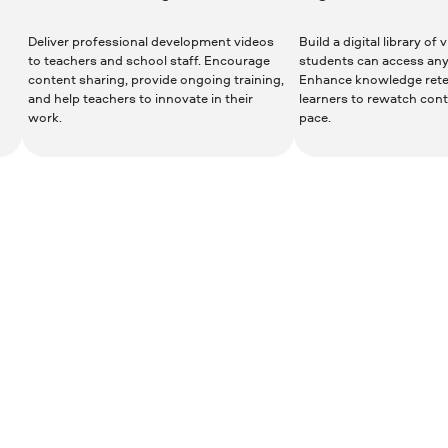
Deliver professional development videos
Build a digital library of
to teachers and school staff. Encourage
students can access an
content sharing, provide ongoing training,
Enhance knowledge rete
and help teachers to innovate in their
learners to rewatch cont
work.
pace.