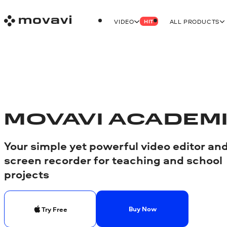
VIDEO
ALL PRODUCTS
HIT
MOVAVI ACADEM
Your simple yet powerful video editor an
screen recorder for teaching and school
projects
Buy Now
Try Free