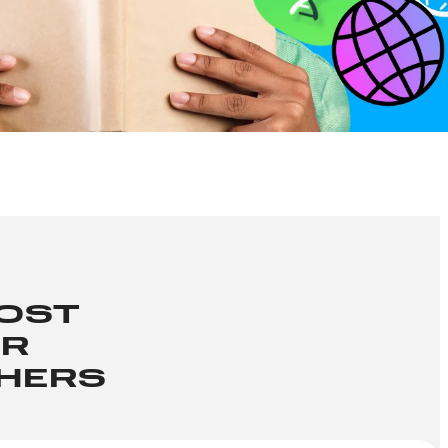
OOST
ER
CHERS