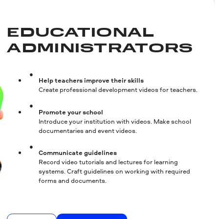
EDUCATIONAL
ADMINISTRA­TORS
Help teachers improve their skills
Create professional development videos for teachers.
Promote your school
Introduce your institution with videos. Make school
documentaries and event videos.
Communicate guidelines
Record video tutorials and lectures for learning
systems. Craft guidelines on working with required
forms and documents.