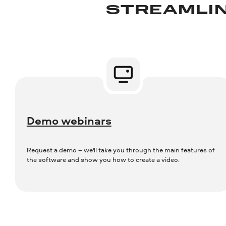
STREAMLIN
Demo webinars
Request a demo – we'll take you through the main features of
the software and show you how to create a video.