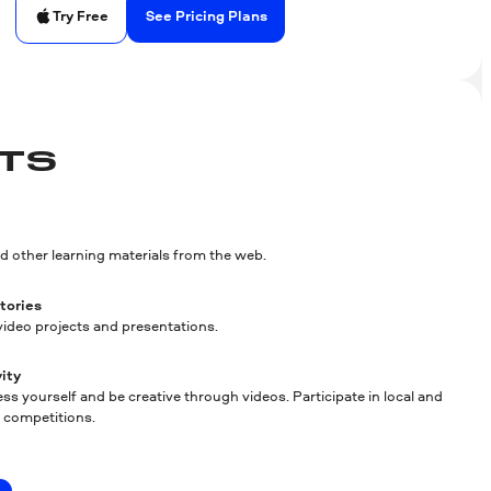
See Pricing Plans
Try Free
TS
d other learning materials from the web.
stories
ideo projects and presentations.
ity
ss yourself and be creative through videos. Participate in local and
m competitions.